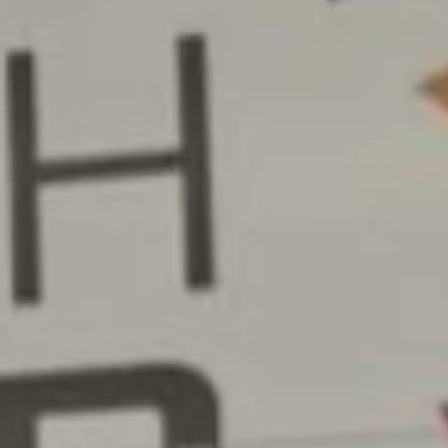
NEWS & RESOURCES
ORDER
CONTACT US
CAREERS