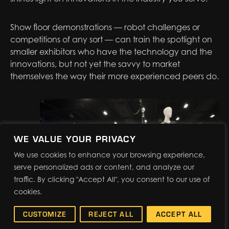
Show floor demonstrations — robot challenges or
competitions of any sort — can train the spotlight on
smaller exhibitors who have the technology and the
innovations, but not yet the savvy to market
themselves the way their more experienced peers do.
WE VALUE YOUR PRIVACY
We use cookies to enhance your browsing experience,
serve personalized ads or content, and analyze our
traffic. By clicking "Accept All", you consent to our use of
cookies.
CUSTOMIZE
REJECT ALL
ACCEPT ALL
Knowing that some of your industry’s most significant