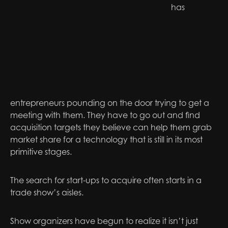
has
entrepreneurs pounding on the door trying to get a
meeting with them. They have to go out and find
acquisition targets they believe can help them grab
market share for a technology that is still in its most
primitive stages.
The search for start-ups to acquire often starts in a
trade show’s aisles.
Show organizers have begun to realize it isn’t just