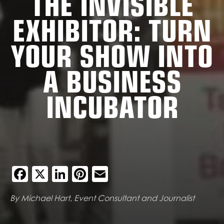
THE INVISIBLE
EXHIBITOR: TURN
YOUR SHOW INTO
A BUSINESS
INCUBATOR
Facebook
X
LinkedIn
Pinterest
Email
By Michael Hart, Event Consultant and Journalist