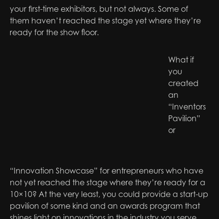
your first-time exhibitors, but not always. Some of
them haven’t reached the stage yet where they’re
ready for the show floor.
What if
you
created
an
“Inventors
Pavilion”
or
“Innovation Showcase” for entrepreneurs who have
not yet reached the stage where they’re ready for a
10×10? At the very least, you could provide a start-up
pavilion of some kind and an awards program that
shines light on innovations in the industry you serve.