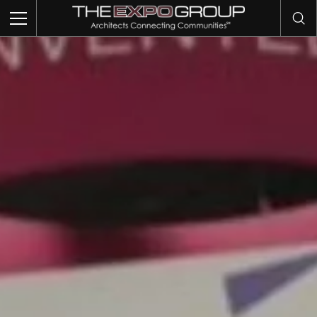
TRADE SHOWS
EVENTS
EXHIBITS
COMMUNITY INTELLIGENCE
OUR WORK
ABOUT US