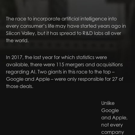
The race to incorporate artificial intelligence into
every consumer’s life may have started years ago in
Silicon Valley, but it has spread to R&D labs all over
the world.
In 2017, the last year for which statistics were
available, there were 115 mergers and acquisitions
regarding AI. Two giants in this race to the top –
Google and Apple – were only responsible for 27 of
those deals.
Unlike
Google
and Apple,
not every
company