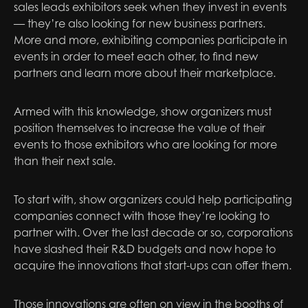
sales leads exhibitors seek when they invest in events
— they’re also looking for new business partners.
More and more, exhibiting companies participate in
events in order to meet each other, to find new
partners and learn more about their marketplace.
Armed with this knowledge, show organizers must
position themselves to increase the value of their
events to those exhibitors who are looking for more
than their next sale.
To start with, show organizers could help participating
companies connect with those they’re looking to
partner with. Over the last decade or so, corporations
have slashed their R&D budgets and now hope to
acquire the innovations that start-ups can offer them.
Those innovations are often on view in the booths of