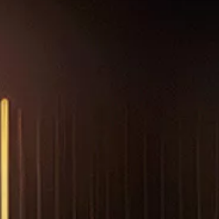
NEWS & RESOURCES
ORDER
CONTACT US
CAREERS