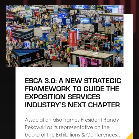
ESCA 3.0: A NEW STRATEGIC
FRAMEWORK TO GUIDE THE
EXPOSITION SERVICES
INDUSTRY’S NEXT CHAPTER
Association also names President Randy
Pekowski as its representative on the
board of the Exhibitions & Conferences