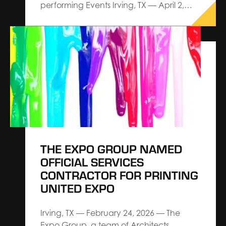
performing Events Irving, TX — April 2,
2026 — The Expo Group, an Architect
Connecting Communities™ leader in
exhibitions, exhibits and events,
announces a strategic partnership with
Explori aimed at elevating industry
standards for event performance
through actionable intelligence and…
THE EXPO GROUP NAMED
OFFICIAL SERVICES
CONTRACTOR FOR PRINTING
UNITED EXPO
Irving, TX — February 24, 2026 — The
Expo Group, a team of Architects