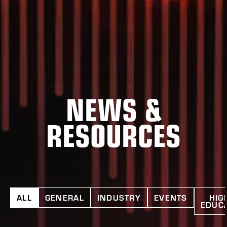
NEWS &
RESOURCES
ALL
GENERAL
INDUSTRY
EVENTS
HIG
EDUC