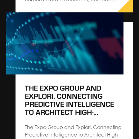
and win The Expo Group, Architects
Connecting CommunitiesSM, announces
the appointment of Chris Cavanaugh as
President, Corporate. Cavanaugh is
charged with shaping corporate growth
strategy, demonstrating The Expo
Group’s commitment to architecting
events and leading the…
THE EXPO GROUP AND
EXPLORI, CONNECTING
PREDICTIVE INTELLIGENCE
TO ARCHITECT HIGH-
PERFORMING EVENTS
The Expo Group and Explori, Connecting
Predictive Intelligence to Architect High-