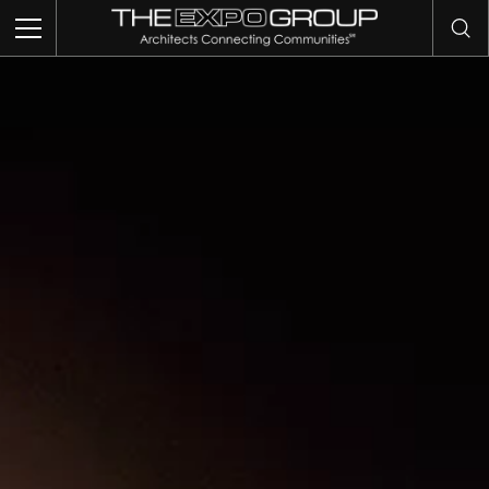
TRADE SHOWS
EVENTS
EXHIBITS
COMMUNITY INTELLIGENCE
OUR WORK
ABOUT US