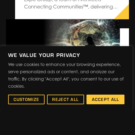
Connecting Communities™, delivering
premium service and custom design-
build trade show solutions, has been
named as the Official Services Contractor
for PRINTING United Expo, the printing
industry’s largest and most
comprehensive North American event,
WE VALUE YOUR PRIVACY
produced by PRINTING…
We use cookies to enhance your browsing experience,
serve personalized ads or content, and analyze our
traffic. By clicking "Accept All", you consent to our use of
cookies.
BACK-TO-BASICS: EVENT
RESEARCH REVEALS
CUSTOMIZE
REJECT ALL
ACCEPT ALL
IMPACTFUL RESULTS
Events are evolving. Cutting-
edge technology and powerhouse