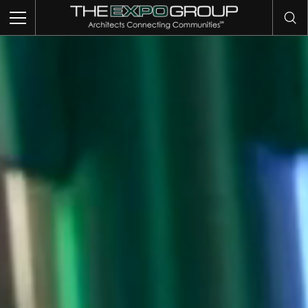
TRADE SHOWS
EVENTS
EXHIBITS
COMMUNITY INTELLIGENCE
OUR WORK
ABOUT US