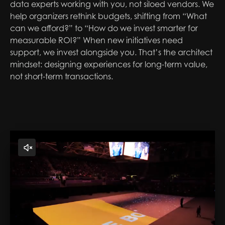
data experts working with you, not siloed vendors. We
help organizers rethink budgets, shifting from “What
can we afford?” to “How do we invest smarter for
measurable ROI?” When new initiatives need
support, we invest alongside you. That’s the architect
mindset: designing experiences for long-term value,
not short-term transactions.