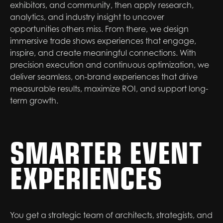
exhibitors, and community, then apply research,
analytics, and industry insight to uncover
opportunities others miss. From there, we design
immersive trade shows experiences that engage,
inspire, and create meaningful connections. With
precision execution and continuous optimization, we
deliver seamless, on-brand experiences that drive
measurable results, maximize ROI, and support long-
term growth.
SMARTER EVENT
EXPERIENCES
You get a strategic team of architects, strategists, and