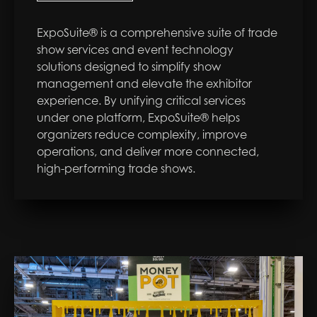
ExpoSuite® is a comprehensive suite of trade
show services and event technology
solutions designed to simplify show
management and elevate the exhibitor
experience. By unifying critical services
under one platform, ExpoSuite® helps
organizers reduce complexity, improve
operations, and deliver more connected,
high-performing trade shows.