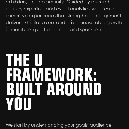
exhibitors, and community. Guided by research,
industry expertise, and event analytics, we create
immersive experiences that strengthen engagement,
deliver exhibitor value, and drive measurable growth
in membership, attendance, and sponsorship.
THE U
FRAMEWORK:
BUILT AROUND
YOU
We start by understanding your goals, audience,