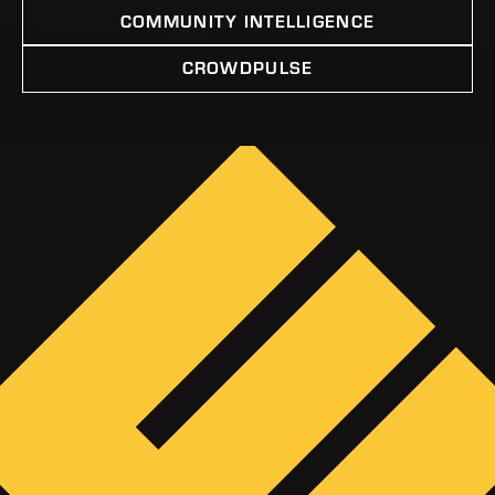
COMMUNITY INTELLIGENCE
CROWDPULSE