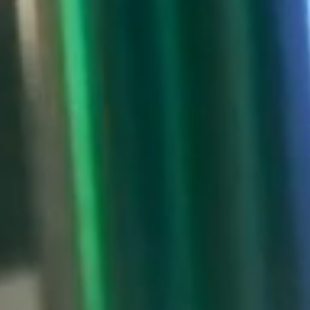
NEWS & RESOURCES
ORDER
CONTACT US
CAREERS