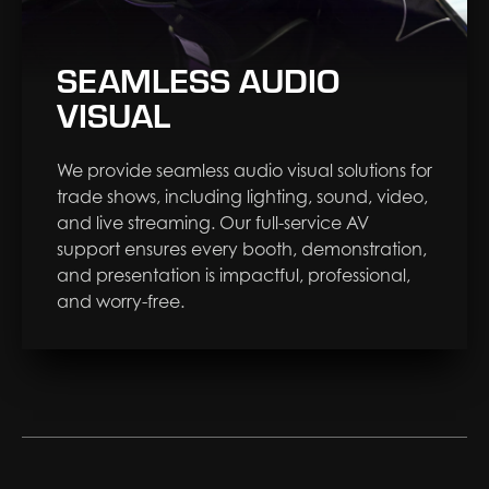
SEAMLESS AUDIO
VISUAL
We provide seamless audio visual solutions for
trade shows, including lighting, sound, video,
and live streaming. Our full-service AV
support ensures every booth, demonstration,
and presentation is impactful, professional,
and worry-free.