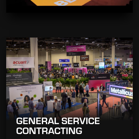
GENERAL SERVICE
CONTRACTING