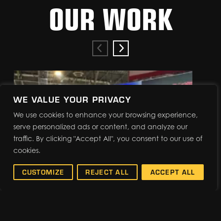
OUR WORK
WE VALUE YOUR PRIVACY
We use cookies to enhance your browsing experience,
serve personalized ads or content, and analyze our
traffic. By clicking "Accept All", you consent to our use of
cookies.
CUSTOMIZE
REJECT ALL
ACCEPT ALL