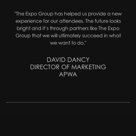
"The Expo Group has helped us provide a new
experience for our attendees. The future looks
bright and it’s through partners like The Expo
Group that we will ultimately succeed in what
we want to do."
DAVID DANCY
DIRECTOR OF MARKETING
APWA