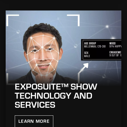
EXPOSUITE™ SHOW
TECHNOLOGY AND
SERVICES
LEARN MORE