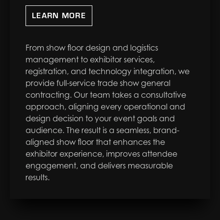
LEARN MORE
From show floor design and logistics
management to exhibitor services,
registration, and technology integration, we
provide full-service trade show general
contracting. Our team takes a consultative
approach, aligning every operational and
design decision to your event goals and
audience. The result is a seamless, brand-
aligned show floor that enhances the
exhibitor experience, improves attendee
engagement, and delivers measurable
results.