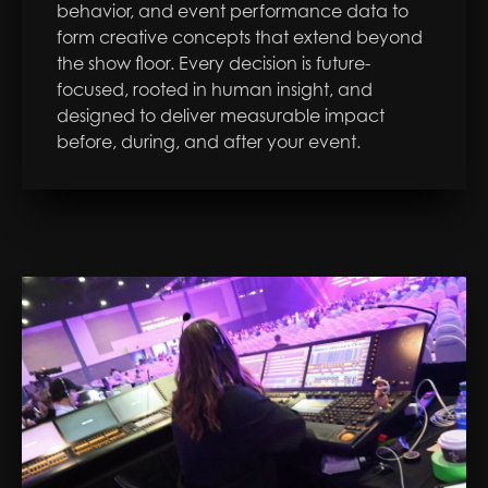
behavior, and event performance data to
form creative concepts that extend beyond
the show floor. Every decision is future-
focused, rooted in human insight, and
designed to deliver measurable impact
before, during, and after your event.