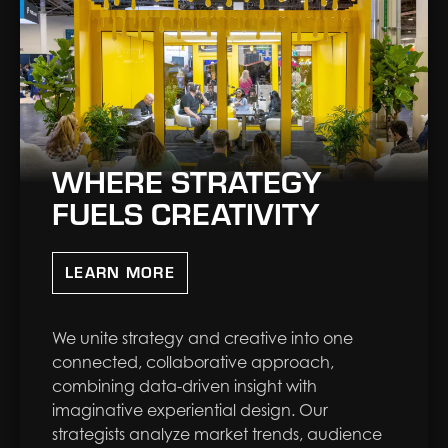
WHERE STRATEGY
FUELS CREATIVITY
LEARN MORE
We unite strategy and creative into one
connected, collaborative approach,
combining data-driven insight with
imaginative experiential design. Our
strategists analyze market trends, audience