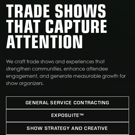
TRADE SHOWS
THAT CAPTURE
ATTENTION
We craft trade shows and experiences that
strengthen communities, enhance attendee
engagement, and generate measurable growth for
show organizers.
GENERAL SERVICE CONTRACTING
EXPOSUITE™
SHOW STRATEGY AND CREATIVE