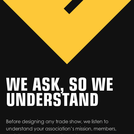
WE ASK, SO WE
UNDERSTAND
Before designing any trade show, we listen to
understand your association’s mission, members,