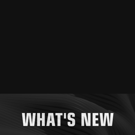
WHAT'S NEW