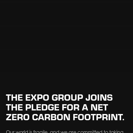
THE EXPO GROUP JOINS
THE PLEDGE FOR A NET
ZERO CARBON FOOTPRINT.
Our world is fragile, and we are committed to taking