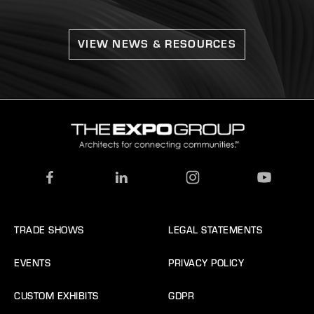
VIEW NEWS & RESOURCES
TRADE SHOWS
LEGAL STATEMENTS
EVENTS
PRIVACY POLICY
CUSTOM EXHIBITS
GDPR