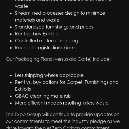
waste
Streamlined processes design to minimize
materials and waste
Standardized furnishings and prices
Rent vs. buy Exhibits
Controlled material handling
Reusable registrations kiosks
Our Packaging Plans (versus ala Carte) include:
Less shipping where applicable
Rent vs. buy options for Carpet, Furnishings and
Exhibits
GBAC cleaning materials
More efficient models resulting in less waste
The Expo Group will continue to provide updates on
our commitments to meet the industry pledge as we
drive toward the Net Zero Carbon commitment.