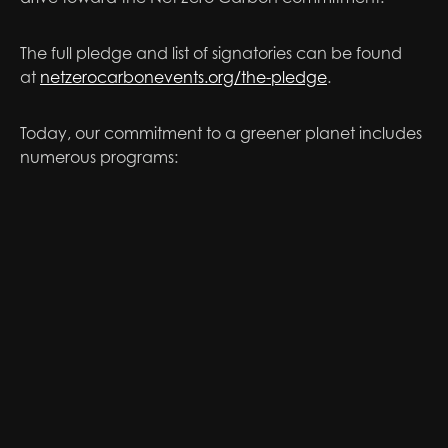
The full pledge and list of signatories can be found
at
netzerocarbonevents.org/the-pledge
.
Today, our commitment to a greener planet includes
numerous programs: