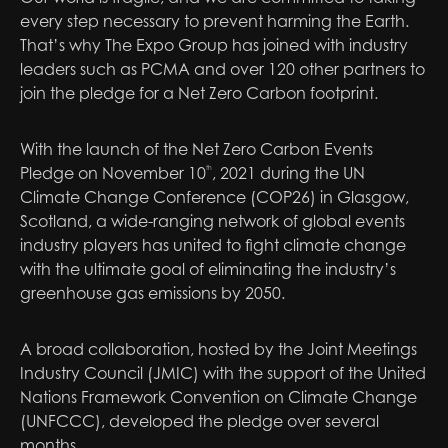
every step necessary to prevent harming the Earth.
That’s why The Expo Group has joined with industry
leaders such as PCMA and over 120 other partners to
join the pledge for a Net Zero Carbon footprint.
With the launch of the Net Zero Carbon Events
Pledge on November 10
, 2021 during the UN
th
Climate Change Conference (COP26) in Glasgow,
Scotland, a wide-ranging network of global events
industry players has united to fight climate change
with the ultimate goal of eliminating the industry’s
greenhouse gas emissions by 2050.
A broad collaboration, hosted by the Joint Meetings
Industry Council (JMIC) with the support of the United
Nations Framework Convention on Climate Change
(UNFCCC), developed the pledge over several
months.