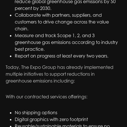
reduce global greenhouse gas emissions by 50
percent by 2030.
Collaborate with partners, suppliers, and
customers to drive change across the value
chain.
Measure and track Scope 1, 2, and 3
greenhouse gas emissions according to industry
best practice.
Report on progress at least every two years.
Today, The Expo Group has already implemented
multiple initiatives to support reductions in
greenhouse emissions including:
With our contracted services offerings:
No shipping options
Digital graphics with zero footprint
Reusable/sustainable materials to ensure no