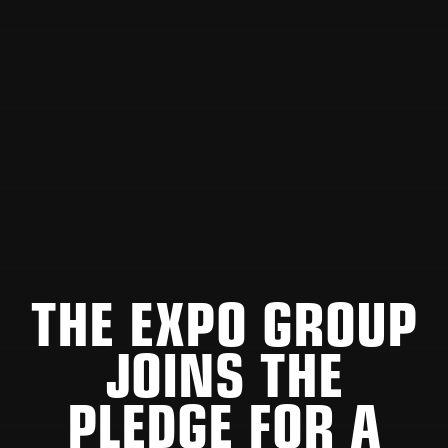
THE EXPO GROUP
JOINS THE
PLEDGE FOR A