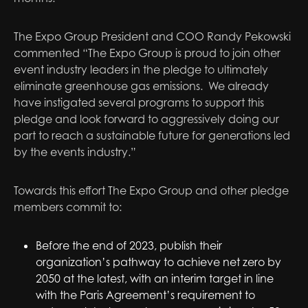
The Expo Group President and COO Randy Pekowski
commented “The Expo Group is proud to join other
event industry leaders in the pledge to ultimately
eliminate greenhouse gas emissions. We already
have instigated several programs to support this
pledge and look forward to aggressively doing our
part to reach a sustainable future for generations led
by the events industry.”
Towards this effort The Expo Group and other pledge
members commit to:
Before the end of 2023, publish their
organization’s pathway to achieve net zero by
2050 at the latest, with an interim target in line
with the Paris Agreement’s requirement to