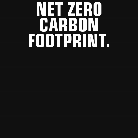
NET ZERO
CARBON
FOOTPRINT.