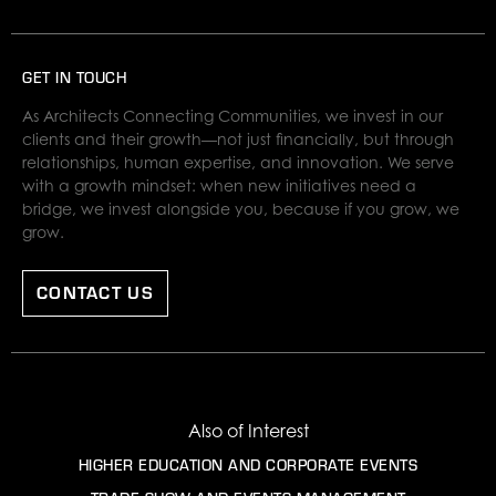
GET IN TOUCH
As Architects Connecting Communities, we invest in our
clients and their growth—not just financially, but through
relationships, human expertise, and innovation. We serve
with a growth mindset: when new initiatives need a
bridge, we invest alongside you, because if you grow, we
grow.
CONTACT US
Also of Interest
HIGHER EDUCATION AND CORPORATE EVENTS