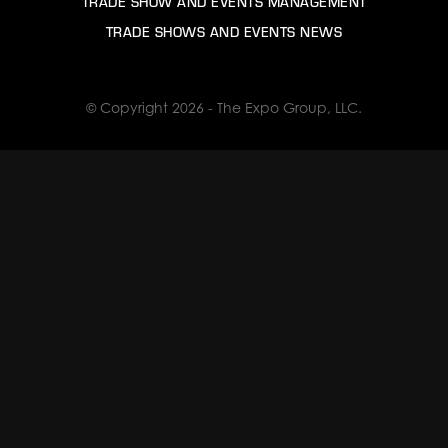
TRADE SHOW AND EVENTS MANAGEMENT
TRADE SHOWS AND EVENTS NEWS
© Copyright 2026 - The Expo Group, LLC.