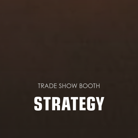
TRADE SHOW BOOTH
STRATEGY