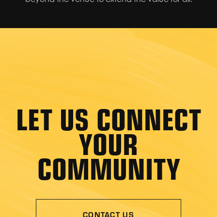
LET US CONNECT
YOUR
COMMUNITY
CONTACT US