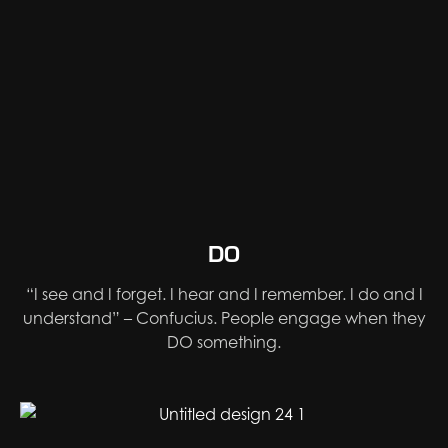
DO
“I see and I forget. I hear and I remember. I do and I
understand” – Confucius. People engage when they
DO something.