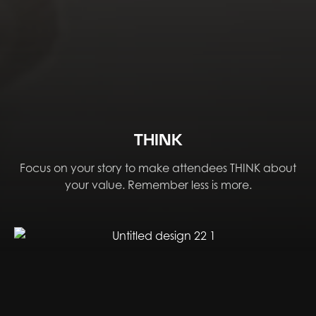
THINK
Focus on your story to make attendees THINK about
your value. Remember less is more.​​