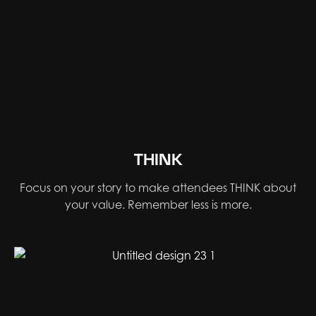
THINK
Focus on your story to make attendees THINK about
your value. Remember less is more.​​