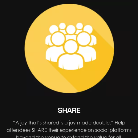
SHARE
“A joy that’s shared is a joy made double.” Help
attendees SHARE their experience on social platforms
beyond the venue to extend the value for all.