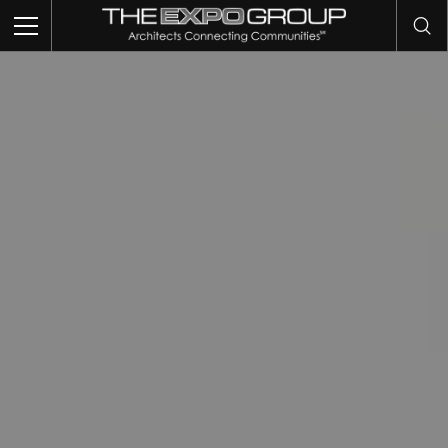
TRADE SHOWS
EVENTS
EXHIBITS
COMMUNITY INTELLIGENCE
OUR WORK
ABOUT US