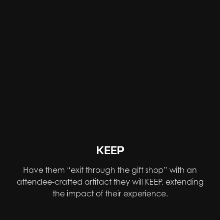
KEEP
Have them “exit through the gift shop” with an
attendee-crafted artifact they will KEEP, extending
the impact of their experience.