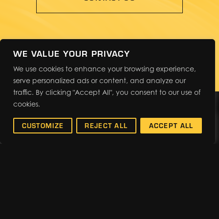
WE VALUE YOUR PRIVACY
We use cookies to enhance your browsing experience,
serve personalized ads or content, and analyze our
traffic. By clicking "Accept All", you consent to our use of
cookies.
WHAT'S NEW
CUSTOMIZE
REJECT ALL
ACCEPT ALL