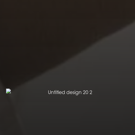
EXPERIENCE OPTIMIZED
Our Strategic Experience Mapping approach will
design an exhibit aimed at optimizing the experience
for all of your key audiences by determining what
you want each audience to Think-Feel-Do-Keep and
Share about your exhibit. ​