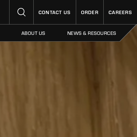
CONTACT US
ORDER
CAREERS
ABOUT US
NEWS & RESOURCES