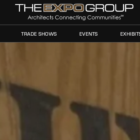
TRADE SHOWS
EVENTS
EXHIBIT