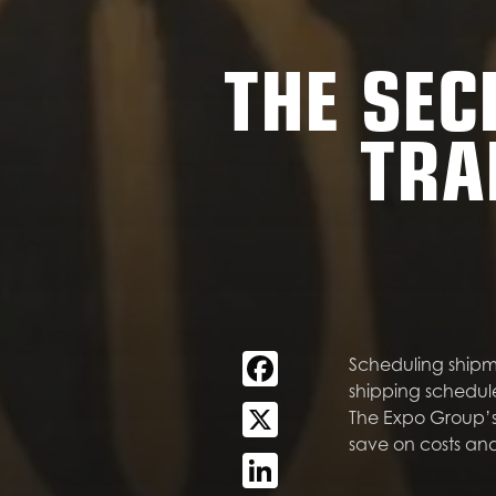
THE SEC
TRA
Facebook
Scheduling shipme
shipping schedul
X
The Expo Group’s 
save on costs and
LinkedIn