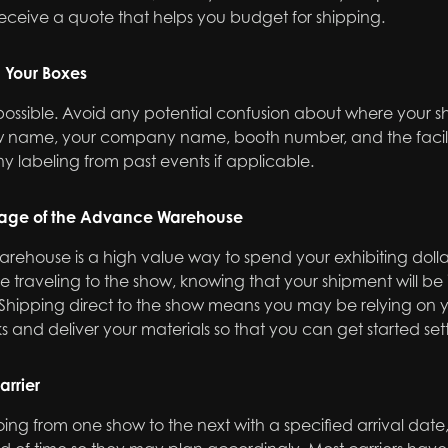
eceive a quote that helps you budget for shipping.
l Your Boxes
 possible. Avoid any potential confusion about where your s
how name, your company name, booth number, and the facil
y labeling from past events if applicable.
age of the Advance Warehouse
arehouse is a high value way to spend your exhibiting dollar
 traveling to the show, knowing that your shipment will be
Shipping direct to the show means you may be relying on yo
ks and deliver your materials so that you can get started set
arrier
 going from one show to the next with a specified arrival date