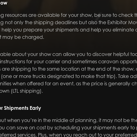
how
 resources are available for your show, be sure to check 
g not only the shipping deadlines but also the Exhibitor 
ill help you prepare your shipments and help you eliminate a
at may be charged.
ble about your show can allow you to discover helpful too
instructions for your carrier and sometimes caravan opport
s are shipping to the same location at the end of the show, ca
(one or more trucks designated to make that trip). Take a
ties when offered for an event, as the price is generally 
own (LTL shipping).
r Shipments Early
but when you’re in the middle of planning, it may not be the 
ou can save on cost by scheduling your shipments early to
ferred services. Plus, when you reach out to your preferred 