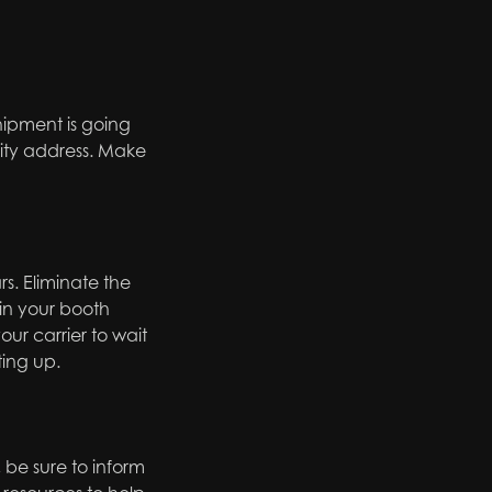
hipment is going
ity address. Make
s. Eliminate the
 in your booth
ur carrier to wait
ting up.
, be sure to inform