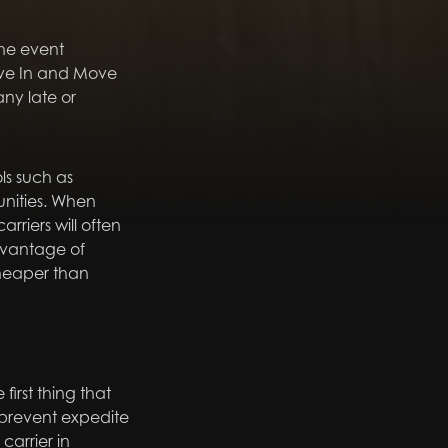
the event
Move In and Move
ny late or
ls such as
unities. When
rriers will often
dvantage of
cheaper than
first thing that
 prevent expedite
carrier in