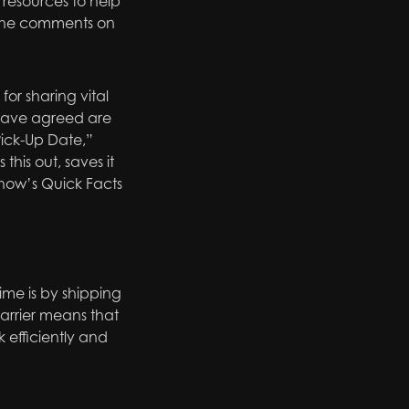
 resources to help
n the comments on
r sharing vital
I have agreed are
Pick-Up Date,”
his out, saves it
show’s Quick Facts
ime is by shipping
carrier means that
efficiently and