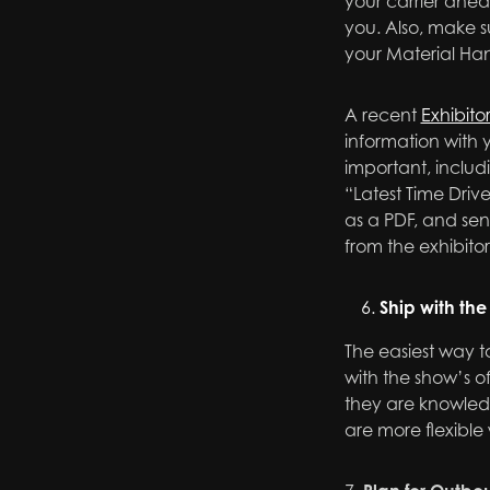
your carrier ahea
you. Also, make s
your Material Ha
A recent
Exhibito
information with y
important, includ
“Latest Time Driv
as a PDF, and sen
from the exhibito
Ship with the 
The easiest way t
with the show’s of
they are knowled
are more flexible