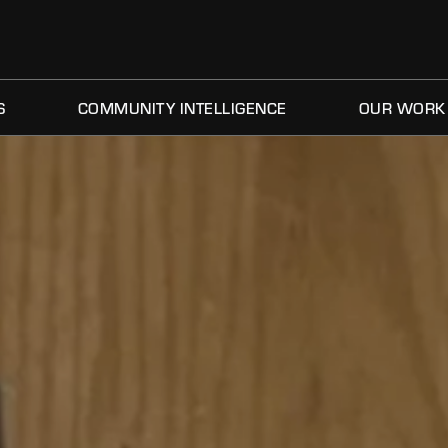
S
COMMUNITY INTELLIGENCE
OUR WORK