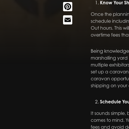
Know Your S
Pinterest
Once the planning
Email
schedule includin
Out hours. This w
overtime fees th
Being knowledgea
marshalling yard 
multiple exhibitor
set up a caravan 
caravan opportuni
shipping on your 
Schedule You
It sounds simple, 
comes to mind. Y
fees and avoid de