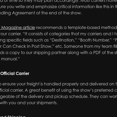
d of time so they may plan accordingly. Most carriers have
ure you write and emphasize critical information like this i
ndling Agreement at the end of the show.
r Magazine article
recommends a template-based method fo
our carrier. “It consists of categories that my carriers and 
ing specific fields such as “Destination,” “Booth Number,” “
er Can Check In Post Show,” etc. Someone from my team fills t
ds a copy to our shipping partner along with a PDF of the 
r manual.”
Official Carrier
o ensure your freight is handled properly and delivered on t
ficial carrier. A great benefit of using the show’s preferred 
geable of the delivery and pickup schedule. They can work 
 with you and your shipments.