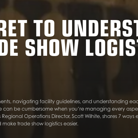
RET TO UNDER
DE SHOW LOGIS
nts, navigating facility guidelines, and understanding ea
e can be cumbersome when you’re managing every aspect 
Regional Operations Director, Scott Wilhite, shares 7 ways e
 make trade show logistics easier.