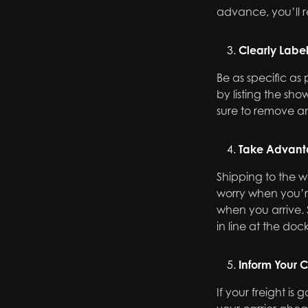
advance, you’ll r
Clearly Labe
Be as specific as
by listing the s
sure to remove an
Take Advant
Shipping to the w
worry when you’re
when you arrive. 
in line at the doc
Inform Your C
If your freight is