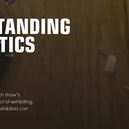
STANDING
TICS
ch show’s
of exhibiting.
xhibitors can