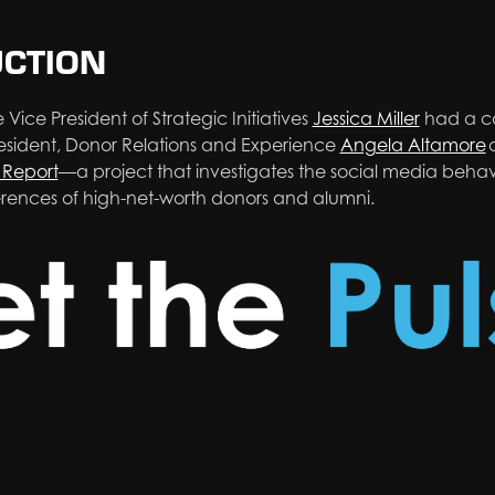
UCTION
 Vice President of Strategic Initiatives
Jessica Miller
had a co
resident, Donor Relations and Experience
Angela Altamore
Report
—a project that investigates the social media beha
erences of high-net-worth donors and alumni.