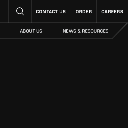
CONTACT US
ORDER
CAREERS
ABOUT US
NEWS & RESOURCES