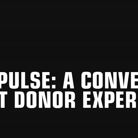
 PULSE: A CONV
T DONOR EXPER