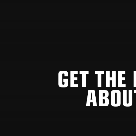
GET THE
ABOU