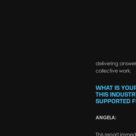
delivering answers
collective work.
WHAT IS YOU
THIS INDUSTR
SUPPORTED FI
ANGELA:
This report
immedi