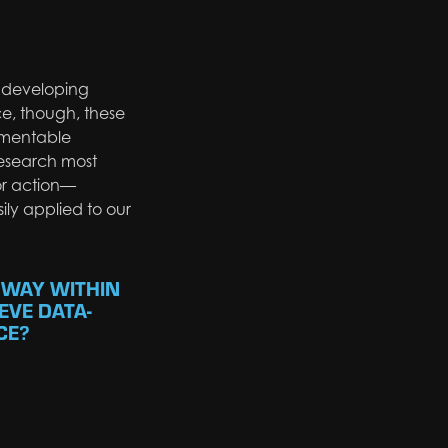
f developing
ce, though, these
lementable
esearch most
for action—
ily applied to our
 WAY WITHIN
EVE DATA-
CE?