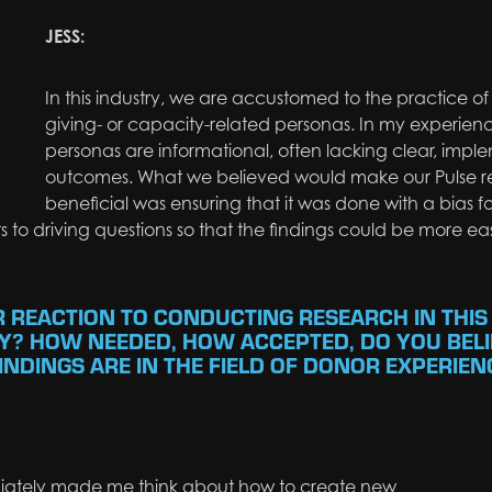
JESS:
In this industry, we are accustomed to the practice o
giving- or capacity-related personas. In my experien
personas are informational, often lacking clear, imp
outcomes. What we believed would make our Pulse r
beneficial was ensuring that it was done with a bias 
 to driving questions so that the findings could be more eas
R REACTION TO CONDUCTING RESEARCH IN THIS
Y? HOW NEEDED, HOW ACCEPTED, DO YOU BELI
NDINGS ARE IN THE FIELD OF DONOR EXPERIEN
ately
made me think about how to create new