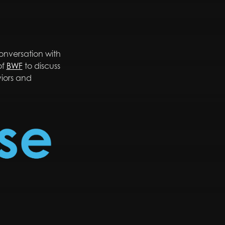
nversation with
of
BWF
to discuss
viors and