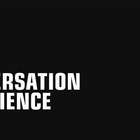
ERSATION
IENCE