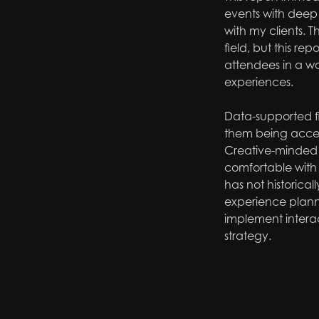
events with deep i
with my clients. T
field, but this re
attendees in a way
experiences.
Data-supported fi
them being accep
Creative-minded 
comfortable with 
has not historical
experience plann
implement interac
strategy.