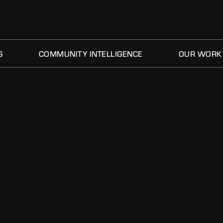
S
COMMUNITY INTELLIGENCE
OUR WORK