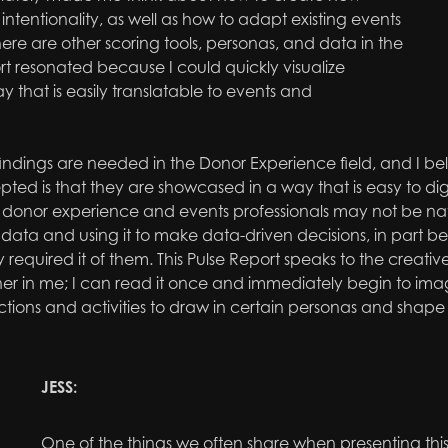
ntentionality, as well as how to adapt existing events
here are other scoring tools, personas, and data in the
port resonated because I could quickly visualize
 that is easily translatable to events and
ndings are needed in the Donor Experience field, and I bel
ted is that they are
showcased
in a way that is easy to d
donor experience and events professionals may not be nat
data and using it to make data-driven decisions, in part be
ly required it of them. This Pulse Report speaks to the creati
er in me; I can read it once and immediately begin to ima
tions and activities to draw in certain personas and shape
JESS:
One of the things we often share when presenting this 