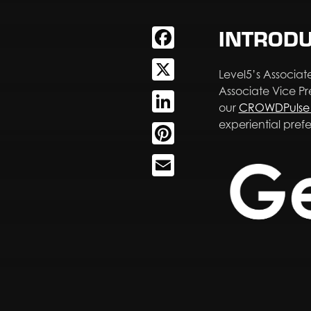
INTROD
Facebook
X
Level5’s Associate
Associate Vice P
LinkedIn
our
CROWDPulse 
experiential pref
Pinterest
Email