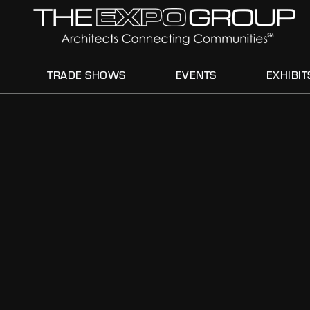
TRADE SHOWS
EVENTS
EXHIBIT