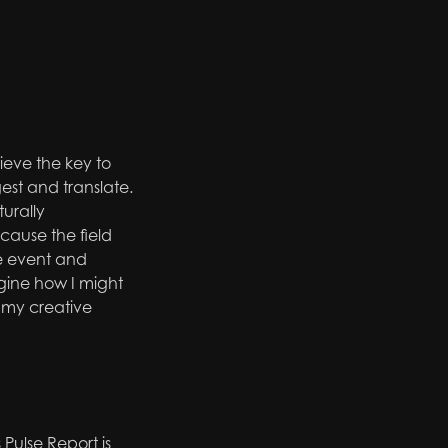
ieve the key to
igest and
translate.
urally
cause the field
ve event and
gine how I might
 my creative
Pulse Report is