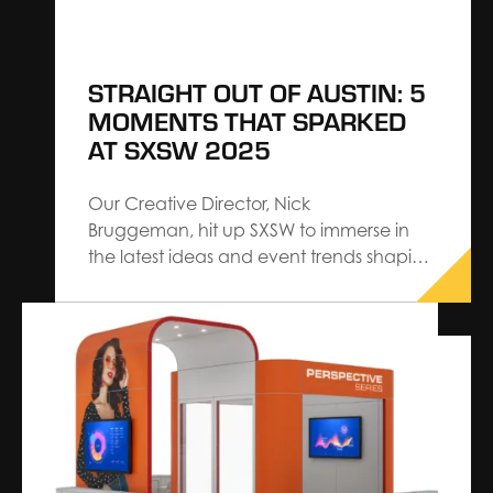
STRAIGHT OUT OF AUSTIN: 5
MOMENTS THAT SPARKED
AT SXSW 2025
Our Creative Director, Nick
Bruggeman, hit up SXSW to immerse in
the latest ideas and event trends shaping
experience design. Returning with
validation for the strategies we proudly
architect at The Expo Group — and
inspired by how aligned our work already
is with where the industry is headed — his
insights reflect…