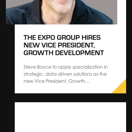
THE EXPO GROUP HIRES
NEW VICE PRESIDENT,
GROWTH DEVELOPMENT
Steve Boyce to apply specialization in
strategic, data-driven solutions as the
new Vice President, Growth
Development.