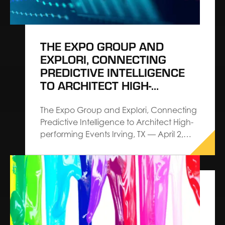
THE EXPO GROUP AND
EXPLORI, CONNECTING
PREDICTIVE INTELLIGENCE
TO ARCHITECT HIGH-
PERFORMING EVENTS
The Expo Group and Explori, Connecting
Predictive Intelligence to Architect High-
performing Events Irving, TX — April 2,
2026 — The Expo Group, an Architect
Connecting Communities™ leader in
exhibitions, exhibits and events,
announces a strategic partnership with
Explori aimed at elevating industry
standards for event performance
through actionable intelligence and…