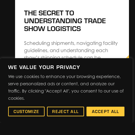
THE SECRET TO
UNDERSTANDING TRADE
SHOW LOGISTICS
Scheduling shipments, navigating facility
guidelines, and understanding each
show’s shipping schedule can be
cumbersome when you’re managing
WE VALUE YOUR PRIVACY
every aspect of exhibiting. The Expo
We use cookies to enhance your browsing experience,
Group’s Regional Operations Director,
serve personalized ads or content, and analyze our
Scott Wilhite, shares 7 ways exhibitors can
traffic. By clicking "Accept All", you consent to our use of
save on costs and make trade show
cookies.
logistics easier. Know Your Show Once
the planning…
CUSTOMIZE
REJECT ALL
ACCEPT ALL