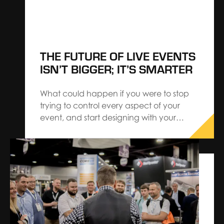
THE FUTURE OF LIVE EVENTS
ISN’T BIGGER; IT’S SMARTER
What could happen if you were to stop
trying to control every aspect of your
event, and start designing with your
audience — instead of for them? Our
latest research reveals a shift that speaks
to the best-in-class events embracing a
new mindset. With insights made possible
through CROWDPulse, we…