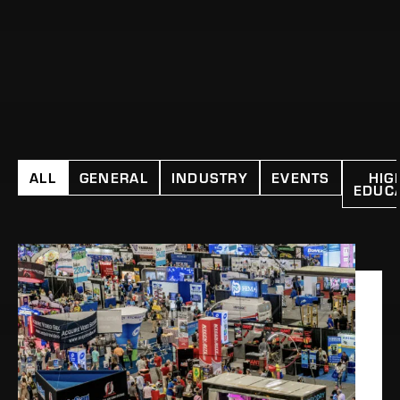
ALL
GENERAL
INDUSTRY
EVENTS
HIG
EDUC