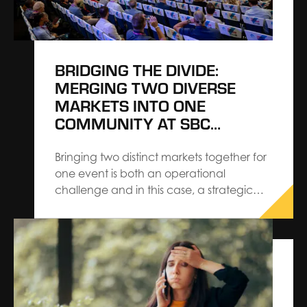
real-time…
BRIDGING THE DIVIDE:
MERGING TWO DIVERSE
MARKETS INTO ONE
COMMUNITY AT SBC
SUMMIT AMERICAS
Bringing two distinct markets together for
one event is both an operational
challenge and in this case, a strategic
advantage. Creative Director, Nick
Bruggeman, shares valuable insight from
SBC Summit Americas and highlights how
building a true, collaborative partnership
leads to measurable impact. This year’s
SBC Summit Americas was an…