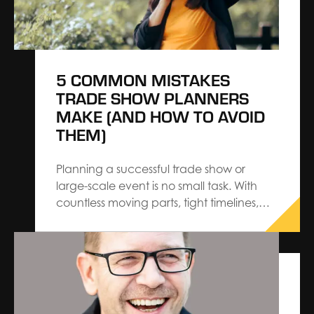
5 COMMON MISTAKES
TRADE SHOW PLANNERS
MAKE (AND HOW TO AVOID
THEM)
Planning a successful trade show or
large-scale event is no small task. With
countless moving parts, tight timelines,
and rising expectations from exhibitors
and attendees, even experienced
planners can make costly mistakes. As a
General Service Contractor, we’ve seen
firsthand how small oversights in the
planning process can lead to…