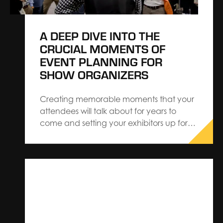
A DEEP DIVE INTO THE
CRUCIAL MOMENTS OF
EVENT PLANNING FOR
SHOW ORGANIZERS
Creating memorable moments that your
attendees will talk about for years to
come and setting your exhibitors up for
success can be demanding but it will
always pay off in the long run. Crafting
experiences that captivate your
audience while meeting your own
objectives requires careful planning and
execution. Learn…