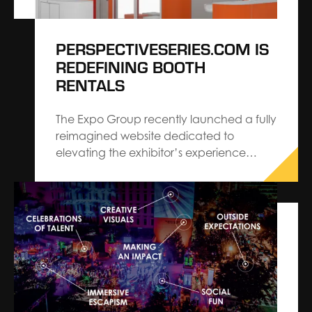
PERSPECTIVESERIES.COM IS
REDEFINING BOOTH
RENTALS
The Expo Group recently launched a fully
reimagined website dedicated to
elevating the exhibitor’s experience
ordering a trade show booth.
perspectiveseries.com features various
pre-designed rental booth options
ranging from 10’ x 10’ to 20’ x 30’ that
were created with industry and exhibit
trends in mind. Now, using…