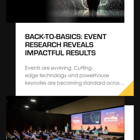
BACK-TO-BASICS: EVENT
RESEARCH REVEALS
IMPACTFUL RESULTS
Events are evolving. Cutting-
edge technology and powerhouse
keynotes are becoming standard across
the industry. When you strip the “new”
away, you’ll find that audiences are
craving familiar, personalized interactions.
Close-knit communities, hands-on
experiences, and real, authentic
moments make more of an impact
months after the event is over. Billions of