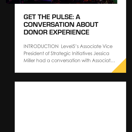
GET THE PULSE: A
CONVERSATION ABOUT
DONOR EXPERIENCE
INTRODUCTION Level5’s Associate Vice
President of Strategic Initiatives Jessica
Miller had a conversation with Associate
Vice President, Donor Relations and
Experience Angela Altamore of BWF to
discuss our CROWDPulse Report—a
project that investigates the social
media…