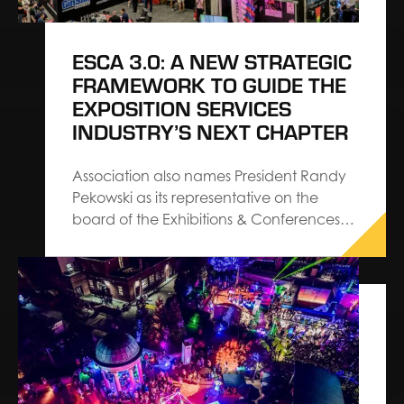
ESCA 3.0: A NEW STRATEGIC
FRAMEWORK TO GUIDE THE
EXPOSITION SERVICES
INDUSTRY’S NEXT CHAPTER
Association also names President Randy
Pekowski as its representative on the
board of the Exhibitions & Conferences
Alliance The Exhibition Services &
Contractors Association (ESCA) has
introduced ESCA 3.0, a refreshed set of
strategic priorities designed to guide the
exposition services industry into its next
chapter. The…