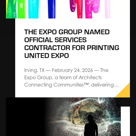
THE EXPO GROUP NAMED
OFFICIAL SERVICES
CONTRACTOR FOR PRINTING
UNITED EXPO
Irving, TX — February 24, 2026 — The
Expo Group, a team of Architects
Connecting Communities™, delivering
premium service and custom design-
build trade show solutions, has been
named as the Official Services Contractor
for PRINTING United Expo, the printing
industry’s largest and most
comprehensive North American event,
produced by PRINTING…