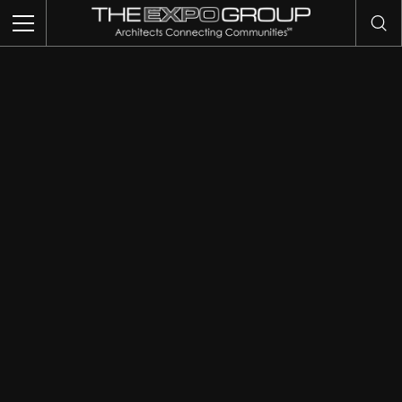
THIS IS MY ARCHIVE
TRADE SHOWS
EVENTS
EXHIBITS
COMMUNITY INTELLIGENCE
OUR WORK
ABOUT US