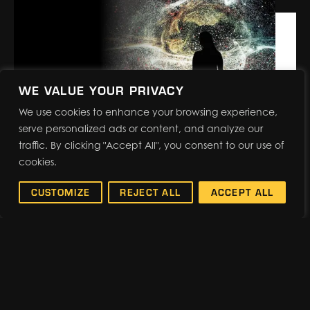
named as the Official Services Contractor
for PRINTING United Expo, the printing
industry’s largest and most
comprehensive North American event,
produced by PRINTING…
WE VALUE YOUR PRIVACY
We use cookies to enhance your browsing experience,
serve personalized ads or content, and analyze our
traffic. By clicking "Accept All", you consent to our use of
BACK-TO-BASICS: EVENT
cookies.
RESEARCH REVEALS
IMPACTFUL RESULTS
CUSTOMIZE
REJECT ALL
ACCEPT ALL
Events are evolving. Cutting-
edge technology and powerhouse
keynotes are becoming standard across
the industry. When you strip the “new”
away, you’ll find that audiences are