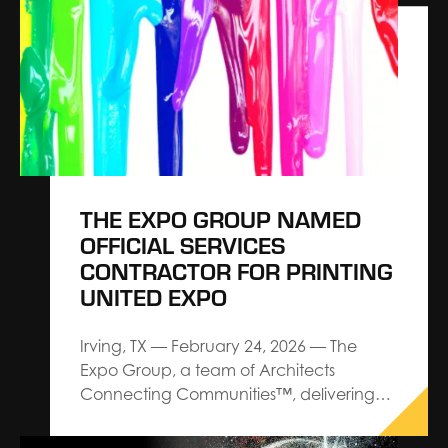
exhibitions, exhibits and events,
announces a strategic partnership with
Explori aimed at elevating industry
standards for event performance
through actionable intelligence and…
THE EXPO GROUP NAMED
OFFICIAL SERVICES
CONTRACTOR FOR PRINTING
UNITED EXPO
Irving, TX — February 24, 2026 — The
Expo Group, a team of Architects
Connecting Communities™, delivering
premium service and custom design-
build trade show solutions, has been