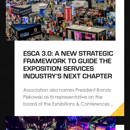
ESCA 3.0: A NEW STRATEGIC
FRAMEWORK TO GUIDE THE
EXPOSITION SERVICES
INDUSTRY’S NEXT CHAPTER
Association also names President Randy
Pekowski as its representative on the
board of the Exhibitions & Conferences
Alliance The Exhibition Services &
Contractors Association (ESCA) has
introduced ESCA 3.0, a refreshed set of