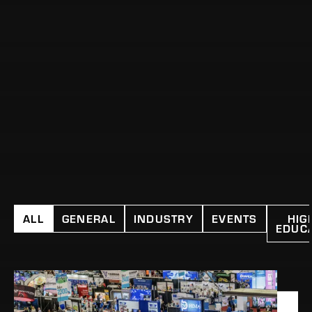
ALL
GENERAL
INDUSTRY
EVENTS
HIG
EDUC