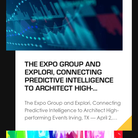
President, Corporate. Cavanaugh is
charged with shaping corporate growth
strategy, demonstrating The Expo
Group’s commitment to architecting
events and leading the…
THE EXPO GROUP AND
EXPLORI, CONNECTING
PREDICTIVE INTELLIGENCE
TO ARCHITECT HIGH-
PERFORMING EVENTS
The Expo Group and Explori, Connecting
Predictive Intelligence to Architect High-
performing Events Irving, TX — April 2,
2026 — The Expo Group, an Architect
Connecting Communities™ leader in