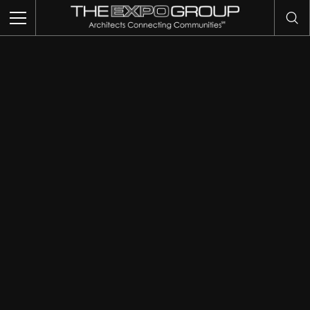
THIS IS MY ARCHIVE
TRADE SHOWS
EVENTS
EXHIBITS
COMMUNITY INTELLIGENCE
OUR WORK
ABOUT US