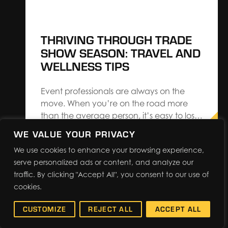
THRIVING THROUGH TRADE
SHOW SEASON: TRAVEL AND
WELLNESS TIPS
Event professionals are always on the
move. When you’re on the road more
than the average person, it’s easy to lose
focus on your health and well-being.
WE VALUE YOUR PRIVACY
Whether you’re attending trade shows or
We use cookies to enhance your browsing experience,
exhibiting at one, here are some quick
serve personalized ads or content, and analyze our
reminders of how you can take care of
traffic. By clicking "Accept All", you consent to our use of
yourself while…
cookies.
CUSTOMIZE
REJECT ALL
ACCEPT ALL