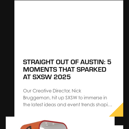
experiences that captivate your
audience while meeting your own
objectives requires careful planning and
execution. Learn…
STRAIGHT OUT OF AUSTIN: 5
MOMENTS THAT SPARKED
AT SXSW 2025
Our Creative Director, Nick
Bruggeman, hit up SXSW to immerse in
the latest ideas and event trends shaping
experience design. Returning with
validation for the strategies we proudly
architect at The Expo Group — and