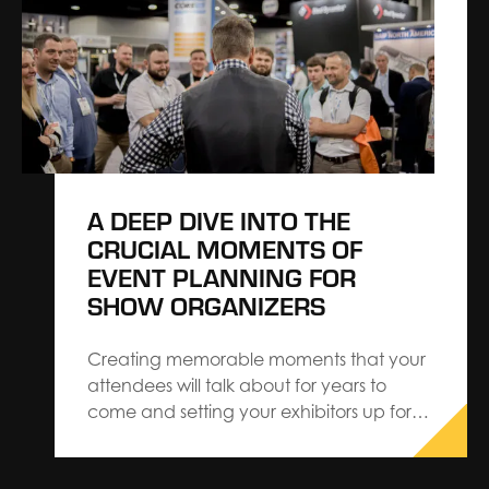
new mindset. With insights made possible
through CROWDPulse, we…
A DEEP DIVE INTO THE
CRUCIAL MOMENTS OF
EVENT PLANNING FOR
SHOW ORGANIZERS
Creating memorable moments that your
attendees will talk about for years to
come and setting your exhibitors up for
success can be demanding but it will
always pay off in the long run. Crafting