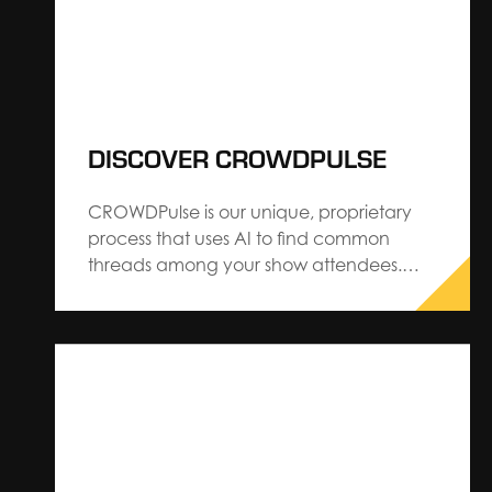
DISCOVER CROWDPULSE
CROWDPulse is our unique, proprietary
process that uses AI to find common
threads among your show attendees.
When it comes to events and trade
shows, it is more critical than ever that
they provide a personalized, engaging
experience that leaves a lasting
impression on attendees. That’s why it is
so…