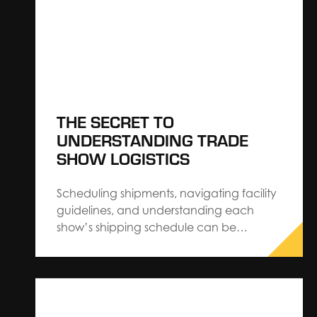
media…
THE SECRET TO
UNDERSTANDING TRADE
SHOW LOGISTICS
Scheduling shipments, navigating facility
guidelines, and understanding each
show’s shipping schedule can be
cumbersome when you’re managing
every aspect of exhibiting. The Expo
Group’s Regional Operations Director,
Scott Wilhite, shares 7 ways exhibitors can
save on costs and make trade show