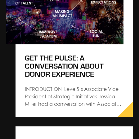
were created with industry and exhibit
trends in mind. Now, using…
GET THE PULSE: A
CONVERSATION ABOUT
DONOR EXPERIENCE
INTRODUCTION Level5’s Associate Vice
President of Strategic Initiatives Jessica
Miller had a conversation with Associate
Vice President, Donor Relations and
Experience Angela Altamore of BWF to
discuss our CROWDPulse Report—a
project that investigates the social