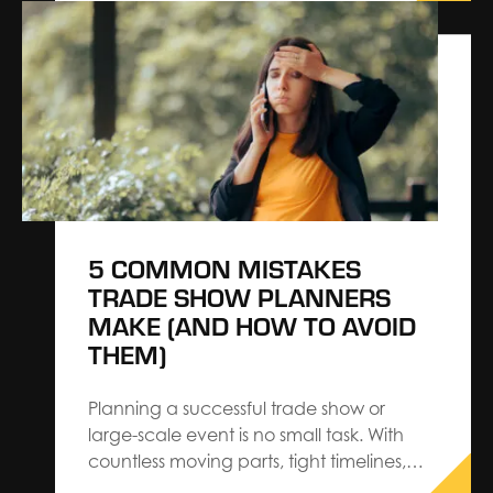
Bruggeman, shares valuable insight from
SBC Summit Americas and highlights how
building a true, collaborative partnership
leads to measurable impact. This year’s
SBC Summit Americas was an…
5 COMMON MISTAKES
TRADE SHOW PLANNERS
MAKE (AND HOW TO AVOID
THEM)
Planning a successful trade show or
large-scale event is no small task. With
countless moving parts, tight timelines,
and rising expectations from exhibitors