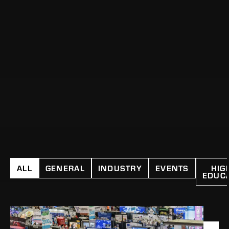
ALL
GENERAL
INDUSTRY
EVENTS
HIG
EDUC