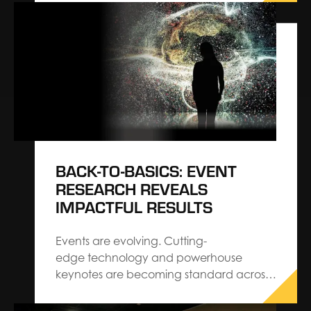
build trade show solutions, has been
named as the Official Services Contractor
for PRINTING United Expo, the printing
industry’s largest and most
comprehensive North American event,
produced by PRINTING…
BACK-TO-BASICS: EVENT
RESEARCH REVEALS
IMPACTFUL RESULTS
Events are evolving. Cutting-
edge technology and powerhouse
keynotes are becoming standard across
the industry. When you strip the “new”
away, you’ll find that audiences are