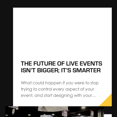
THE FUTURE OF LIVE EVENTS
ISN’T BIGGER; IT’S SMARTER
What could happen if you were to stop
trying to control every aspect of your
event, and start designing with your
audience — instead of for them? Our
latest research reveals a shift that speaks
to the best-in-class events embracing a