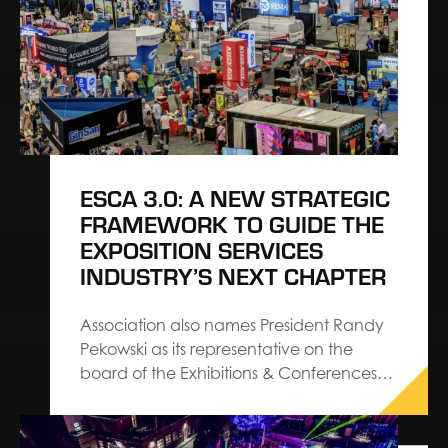
ESCA 3.0: A NEW STRATEGIC
FRAMEWORK TO GUIDE THE
EXPOSITION SERVICES
INDUSTRY’S NEXT CHAPTER
Association also names President Randy
Pekowski as its representative on the
board of the Exhibitions & Conferences
Alliance The Exhibition Services &
Contractors Association (ESCA) has
introduced ESCA 3.0, a refreshed set of