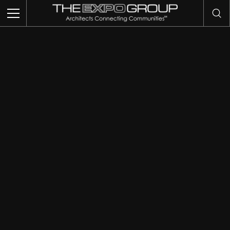
THIS IS MY ARCHIVE
TRADE SHOWS
EVENTS
EXHIBITS
COMMUNITY INTELLIGENCE
OUR WORK
ABOUT US