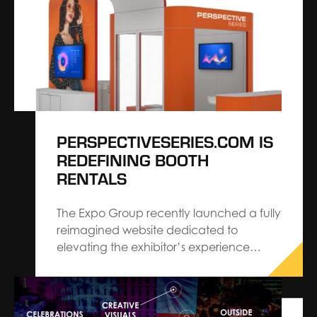
inspired by how aligned our work already
is with where the industry is headed — his
insights reflect…
PERSPECTIVESERIES.COM IS
REDEFINING BOOTH
RENTALS
The Expo Group recently launched a fully
reimagined website dedicated to
elevating the exhibitor’s experience
ordering a trade show booth.
perspectiveseries.com features various
pre-designed rental booth options
ranging from 10’ x 10’ to 20’ x 30’ that