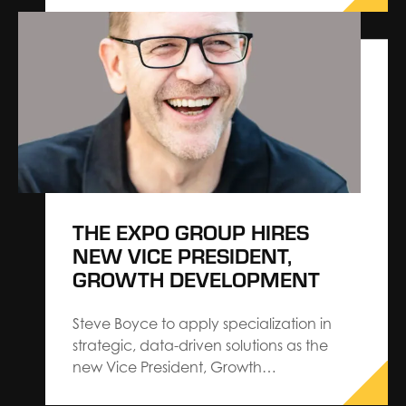
and attendees, even experienced
planners can make costly mistakes. As a
General Service Contractor, we’ve seen
firsthand how small oversights in the
planning process can lead to…
THE EXPO GROUP HIRES
NEW VICE PRESIDENT,
GROWTH DEVELOPMENT
Steve Boyce to apply specialization in
strategic, data-driven solutions as the
new Vice President, Growth
Development.