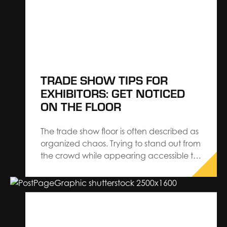
logistics easier. Know Your Show Once
the planning…
TRADE SHOW TIPS FOR
EXHIBITORS: GET NOTICED
ON THE FLOOR
The trade show floor is often described as
organized chaos. Trying to stand out from
the crowd while appearing accessible to
attendees can be hard if you’re not
prepared. Here are strategic exhibiting
tips to practice at your next event that
can help you draw attendees to your
booth. …