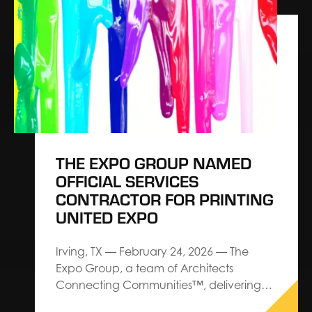
exhibitions, exhibits and events,
announces a strategic partnership with
Explori aimed at elevating industry
standards for event performance
through actionable intelligence and…
THE EXPO GROUP NAMED
OFFICIAL SERVICES
CONTRACTOR FOR PRINTING
UNITED EXPO
Irving, TX — February 24, 2026 — The
Expo Group, a team of Architects
Connecting Communities™, delivering
premium service and custom design-