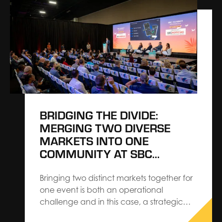
craving familiar, personalized interactions.
Close-knit communities, hands-on
experiences, and real, authentic
moments make more of an impact
months after the event is over. Billions of
real-time…
BRIDGING THE DIVIDE:
MERGING TWO DIVERSE
MARKETS INTO ONE
COMMUNITY AT SBC
SUMMIT AMERICAS
Bringing two distinct markets together for
one event is both an operational
challenge and in this case, a strategic
advantage. Creative Director, Nick