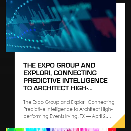
the appointment of Chris Cavanaugh as
President, Corporate. Cavanaugh is
charged with shaping corporate growth
strategy, demonstrating The Expo
Group’s commitment to architecting
events and leading the…
THE EXPO GROUP AND
EXPLORI, CONNECTING
PREDICTIVE INTELLIGENCE
TO ARCHITECT HIGH-
PERFORMING EVENTS
The Expo Group and Explori, Connecting
Predictive Intelligence to Architect High-
performing Events Irving, TX — April 2,
2026 — The Expo Group, an Architect
Connecting Communities™ leader in