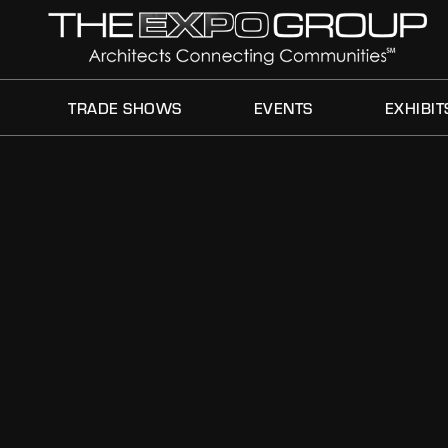
THIS IS MY ARCHIVE
TRADE SHOWS
EVENTS
EXHIBIT