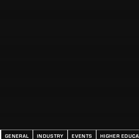
GENERAL
INDUSTRY
EVENTS
HIGHER EDUCA