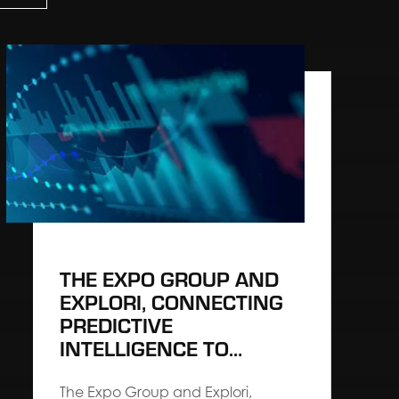
THE EXPO GROUP AND
EXPLORI, CONNECTING
PREDICTIVE
INTELLIGENCE TO
ARCHITECT HIGH-
PERFORMING EVENTS
The Expo Group and Explori,