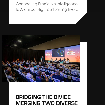
Connecting Predictive Intelligence
to Architect High-performing Events
Irving, TX — April 2, 2026 — The Expo
Group, an Architect Connecting
Communities™ leader in exhibitions,
exhibits and events, announces a
strategic partnership with Explori
aimed at elevating industry
standards for event performance
through actionable intelligence
and…
BRIDGING THE DIVIDE:
MERGING TWO DIVERSE