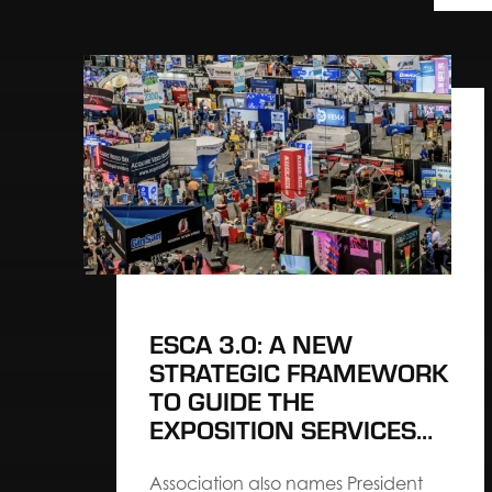
ESCA 3.0: A NEW
STRATEGIC FRAMEWORK
TO GUIDE THE
EXPOSITION SERVICES
INDUSTRY’S NEXT
CHAPTER
Association also names President