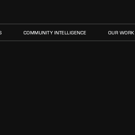
S
COMMUNITY INTELLIGENCE
OUR WORK