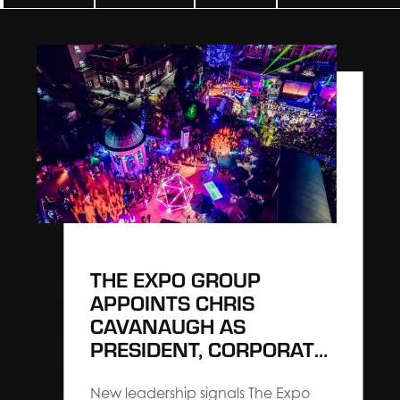
THE EXPO GROUP
APPOINTS CHRIS
CAVANAUGH AS
PRESIDENT, CORPORATE
TO ACCELERATE
EXPERIENTIAL
New leadership signals The Expo