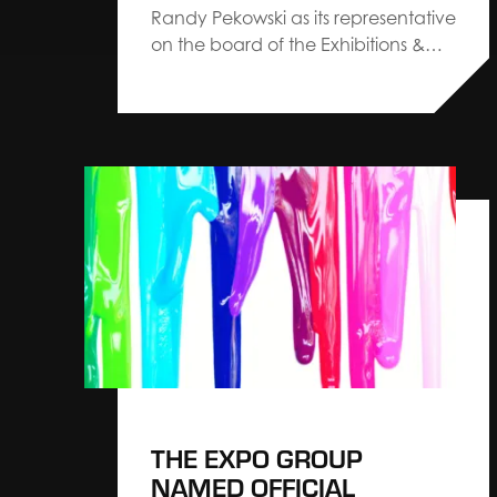
Randy Pekowski as its representative
on the board of the Exhibitions &
Conferences Alliance The Exhibition
Services & Contractors Association
(ESCA) has introduced ESCA 3.0, a
refreshed set of strategic priorities
designed to guide the exposition
services industry into its next
chapter. The…
THE EXPO GROUP
NAMED OFFICIAL