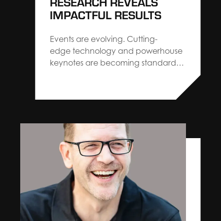
RESEARCH REVEALS
IMPACTFUL RESULTS
Events are evolving. Cutting-
edge technology and powerhouse
keynotes are becoming standard
across the industry. When you strip
the “new” away, you’ll find that
audiences are craving familiar,
personalized interactions. Close-knit
communities, hands-on
experiences, and real, authentic
moments make more of an impact
months after the event is over.
Billions of real-time…