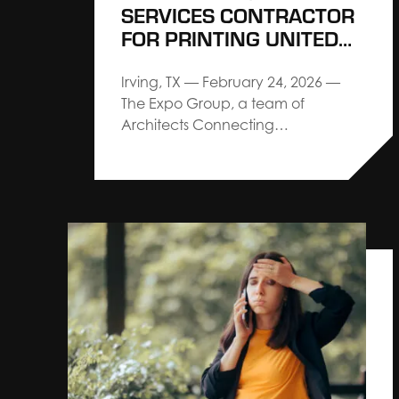
SERVICES CONTRACTOR
FOR PRINTING UNITED
EXPO
Irving, TX — February 24, 2026 —
The Expo Group, a team of
Architects Connecting
Communities™, delivering premium
service and custom design-build
trade show solutions, has been
named as the Official Services
Contractor for PRINTING United
Expo, the printing industry’s largest
and most comprehensive North
American event, produced by
PRINTING…