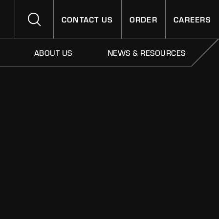
CONTACT US
ORDER
CAREERS
ABOUT US
NEWS & RESOURCES