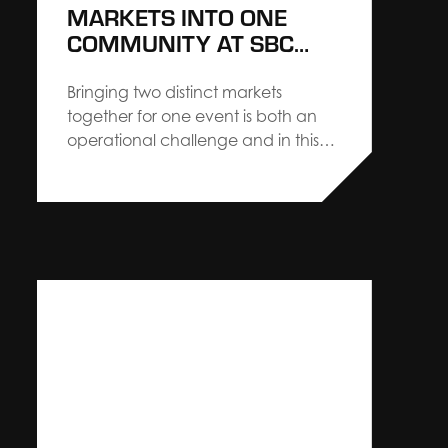
MARKETS INTO ONE
COMMUNITY AT SBC
SUMMIT AMERICAS
Bringing two distinct markets
together for one event is both an
operational challenge and in this
case, a strategic advantage.
Creative Director, Nick Bruggeman,
shares valuable insight from SBC
Summit Americas and highlights
how building a true, collaborative
partnership leads to measurable
impact. This year’s SBC Summit
Americas was an…